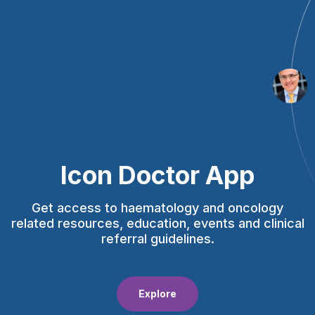
Icon Doctor App
Get access to haematology and oncology
related resources, education, events and clinical
referral guidelines.
Explore