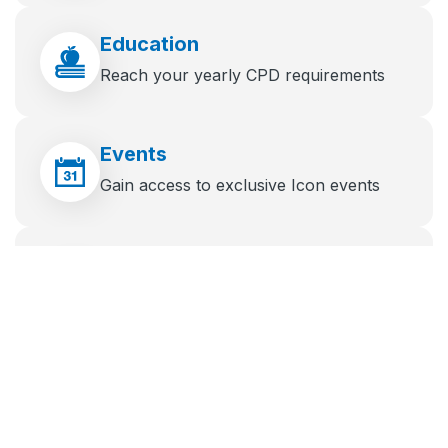
Education
Reach your yearly CPD requirements
Events
Gain access to exclusive Icon events
News
Stay up to date with the latest industry
news