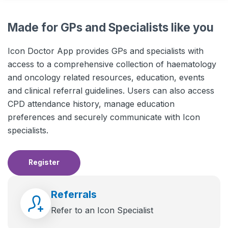
Made for GPs and Specialists like you
Icon Doctor App provides GPs and specialists with
access to a comprehensive collection of haematology
and oncology related resources, education, events
and clinical referral guidelines. Users can also access
CPD attendance history, manage education
preferences and securely communicate with Icon
specialists.
Register
Referrals
Refer to an Icon Specialist