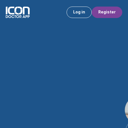
Log in
Register