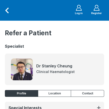
Log in
Register
Refer a Patient
Specialist
Dr Stanley Cheung
Clinical Haematologist
Profile
Location
Contact
Special Interests