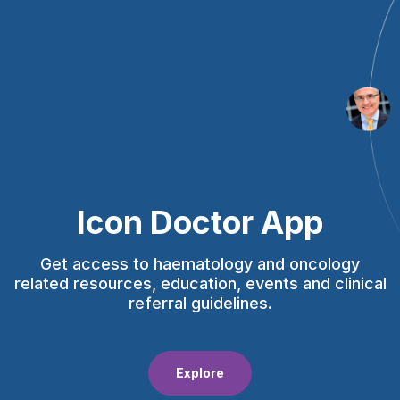
Icon Doctor App
Get access to haematology and oncology
related resources, education, events and clinical
referral guidelines.
Explore