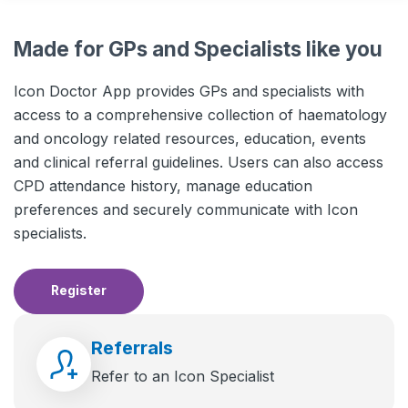
Made for GPs and Specialists like you
Icon Doctor App provides GPs and specialists with
access to a comprehensive collection of haematology
and oncology related resources, education, events
and clinical referral guidelines. Users can also access
CPD attendance history, manage education
preferences and securely communicate with Icon
specialists.
Register
Referrals
Refer to an Icon Specialist