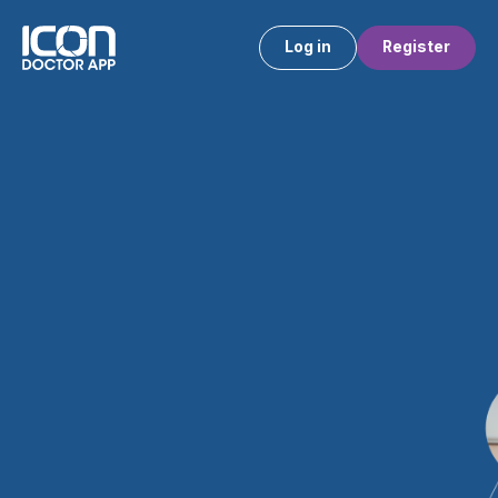
Log in
Register