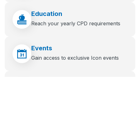
Education
Reach your yearly CPD requirements
Events
Gain access to exclusive Icon events
News
Stay up to date with the latest industry
news